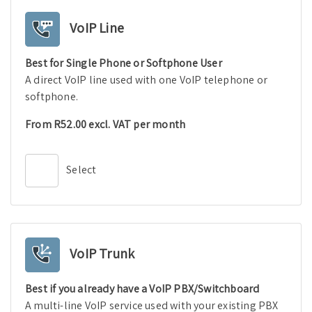
VoIP Line
Best for Single Phone or Softphone User
A direct VoIP line used with one VoIP telephone or
softphone.
From R52.00 excl. VAT per month
Select
VoIP Trunk
Best if you already have a VoIP PBX/Switchboard
A multi-line VoIP service used with your existing PBX