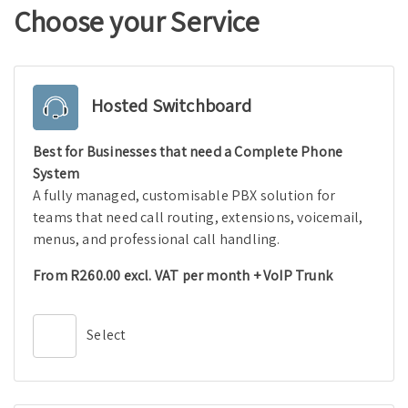
Choose your Service
Hosted Switchboard
Best for Businesses that need a Complete Phone
System
A fully managed, customisable PBX solution for
teams that need call routing, extensions, voicemail,
menus, and professional call handling.
From R260.00 excl. VAT per month + VoIP Trunk
Select