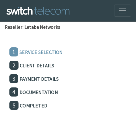
Reseller: Letaba Networks
1
SERVICE SELECTION
2
CLIENT DETAILS
3
PAYMENT DETAILS
4
DOCUMENTATION
5
COMPLETED