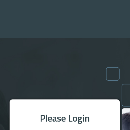
Please Login