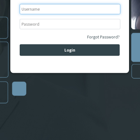
Forgot Password?
Login