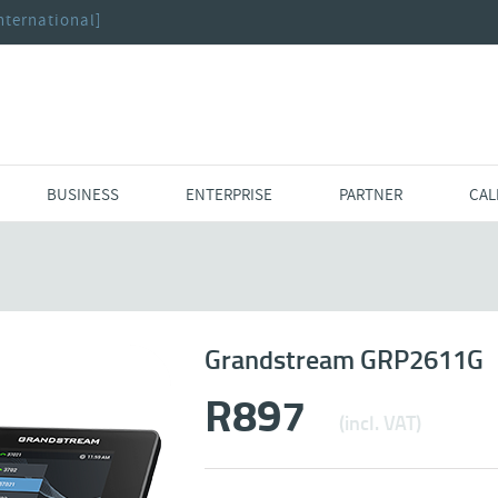
nternational]
BUSINESS
ENTERPRISE
PARTNER
CAL
Grandstream GRP2611G
R
897
(incl. VAT)