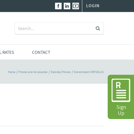
LOGIN
Search
for:
L RATES
CONTACT
Home
Phones and Accessories
Desktop Phones
Grandstream GRP2611G
Sign
Up