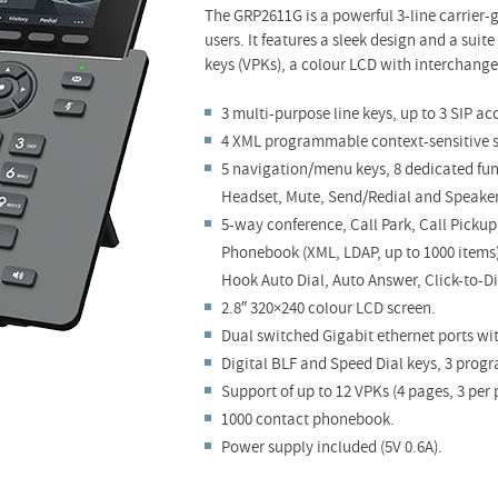
The GRP2611G is a powerful 3-line carrier
users. It features a sleek design and a suit
keys (VPKs), a colour LCD with interchange
3 multi-purpose line keys, up to 3 SIP ac
4 XML programmable context-sensitive s
5 navigation/menu keys, 8 dedicated func
Headset, Mute, Send/Redial and Speake
5-way conference, Call Park, Call Pick
Phonebook (XML, LDAP, up to 1000 items)
Hook Auto Dial, Auto Answer, Click-to-D
2.8″ 320×240 colour LCD screen.
Dual switched Gigabit ethernet ports wi
Digital BLF and Speed Dial keys, 3 prog
Support of up to 12 VPKs (4 pages, 3 per 
1000 contact phonebook.
Power supply included (5V 0.6A).