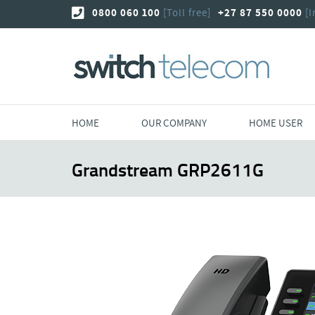
Skip
0800 060 100
[Toll free]
+27 87 550 0000
[I
to
content
HOME
OUR COMPANY
HOME USER
Grandstream GRP2611G