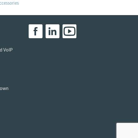
ccessories
ed VoIP
down