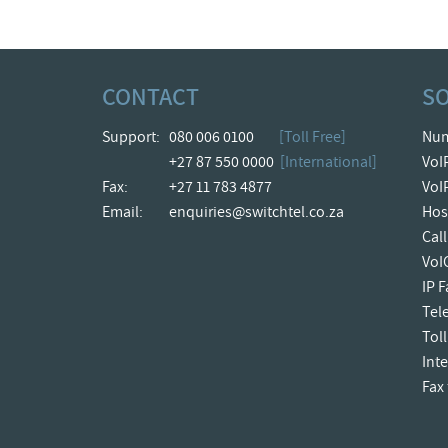
CONTACT
S
Support:
080 006 0100
[Toll Free]
Num
+27 87 550 0000
[International]
VoI
Fax:
+27 11 783 4877
VoI
Email:
enquiries@switchtel.co.za
Hos
Cal
VoI
IP 
Tel
Toll
Int
Fax