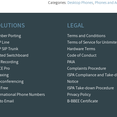
Categories:
Desktop Phones
,
Phones and A
OLUTIONS
LEGAL
ber Porting
Terms and Conditions
P Line
Terms of Service for Unlimit
P SIP Trunk
Hardware Terms
ted Switchboard
Code of Conduct
l Recording
PAIA
CE Pro
Complaints Procedure
Faxing
ISPA Compliance and Take-
econferencing
Notice
 Free
ISPA Take-down Procedure
ernational Phone Numbers
Privacy Policy
 to Email
B-BBEE Certificate