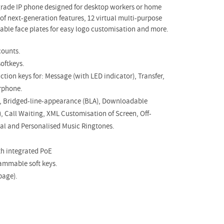
-grade IP phone designed for desktop workers or home
e of next-generation features, 12 virtual multi-purpose
able face plates for easy logo customisation and more.
counts.
oftkeys.
tion keys for: Message (with LED indicator), Transfer,
rphone.
up, Bridged-line-appearance (BLA), Downloadable
, Call Waiting, XML Customisation of Screen, Off-
ial and Personalised Music Ringtones.
th integrated PoE
rammable soft keys.
page).