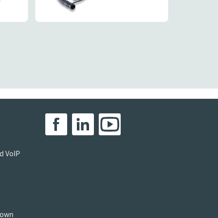
Details
40.
897.
R1587.
R1104.
ed VoIP
down