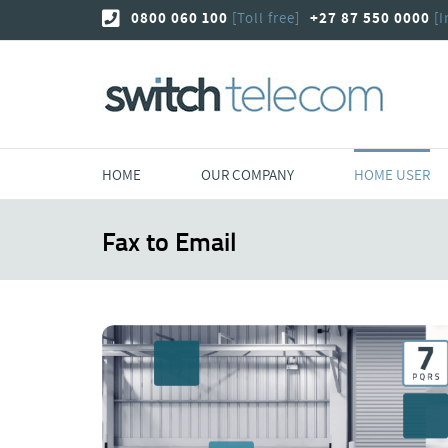
Skip
0800 060 100
[Toll free]
+27 87 550 0000
[I
to
content
HOME
OUR COMPANY
HOME USER
Fax to Email