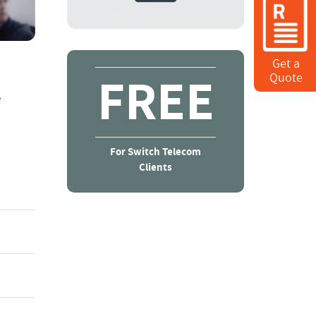
Get a
FREE
Quote
e
For Switch Telecom
Clients