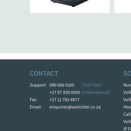
Details
CONTACT
S
Support:
080 006 0100
[Toll Free]
Num
+27 87 550 0000
[International]
VoI
Fax:
+27 11 783 4877
VoI
Email:
enquiries@switchtel.co.za
Hos
Cal
VoI
IP 