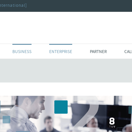
nternational]
BUSINESS
ENTERPRISE
PARTNER
CAL