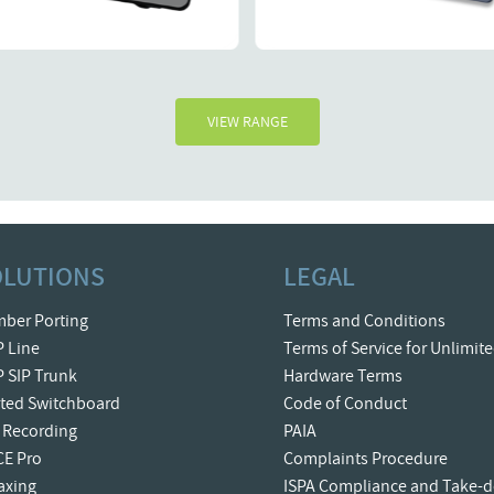
Details
Details
R1375.
R
VIEW RANGE
OLUTIONS
LEGAL
ber Porting
Terms and Conditions
P Line
Terms of Service for Unlimit
P SIP Trunk
Hardware Terms
ted Switchboard
Code of Conduct
l Recording
PAIA
CE Pro
Complaints Procedure
Faxing
ISPA Compliance and Take-