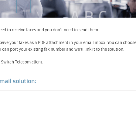
need to receive faxes and you don’t need to send them.
ceive your faxes as a PDF attachment in your email inbox. You can choos
n port your existing fax number and we’ll link it to the solution.
 a Switch Telecom client.
mail solution: