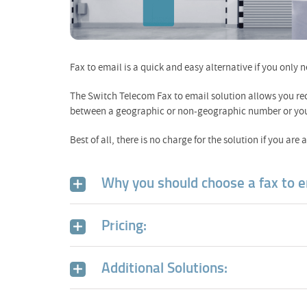
Fax to email is a quick and easy alternative if you only 
The Switch Telecom Fax to email solution allows you re
between a geographic or non-geographic number or you ca
Best of all, there is no charge for the solution if you are
Why you should choose a fax to e
Pricing:
Additional Solutions: