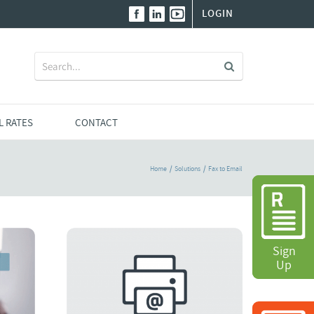
LOGIN
Search
for:
L RATES
CONTACT
Home
Solutions
Fax to Email
Sign
Sign
Up
Up