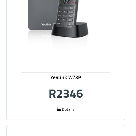
Yealink W73P
R
2346
Details