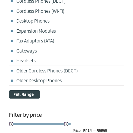
Cordless Phones (DECT)
Cordless Phones (Wi-Fi)
Desktop Phones
Expansion Modules
Fax Adaptors (ATA)
Gateways
Headsets
Older Cordless Phones (DECT)
Older Desktop Phones
Full Range
Filter by price
R414
R6969
Price:
—