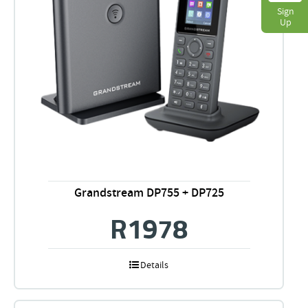
Sign
Up
Grandstream DP755 + DP725
R
1978
Details