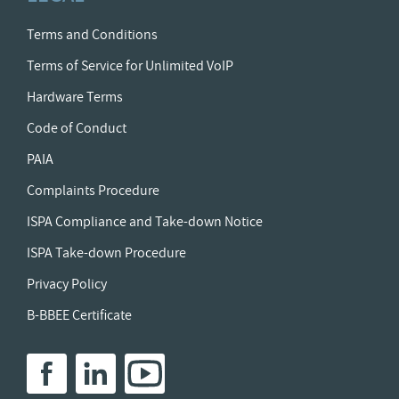
Terms and Conditions
Terms of Service for Unlimited VoIP
Hardware Terms
Code of Conduct
PAIA
Complaints Procedure
ISPA Compliance and Take-down Notice
ISPA Take-down Procedure
Privacy Policy
B-BBEE Certificate