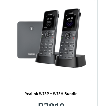
Yealink W73P + W73H Bundle
R
3818