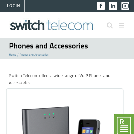
Skip
LOGIN
to
content
Phones and Accessories
Home
Phones and Accessories
Switch Telecom offers a wide range of VoIP Phones and
accessories.