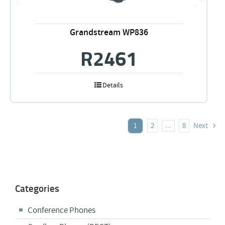
Grandstream WP836
R
2461
Details
1
2
8
Next
…
Categories
Conference Phones