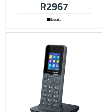
R
2967
Details