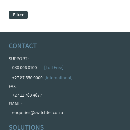
Filter
CONTACT
SUPPORT:
080 006 0100
[Toll Free]
+27 87 550 0000
[International]
FAX:
+27 11 783 4877
EMAIL:
enquiries@switchtel.co.za
SOLUTIONS