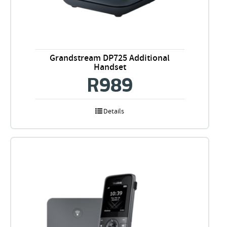
Grandstream DP725 Additional
Handset
R
989
Details