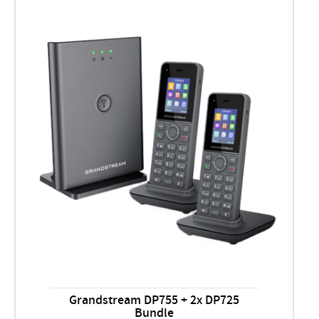
Grandstream DP755 + 2x DP725
Bundle