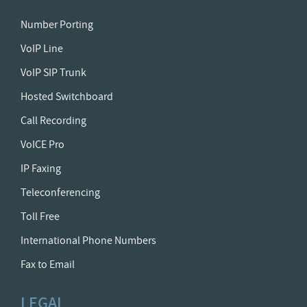
Number Porting
VoIP Line
VoIP SIP Trunk
Hosted Switchboard
Call Recording
VoICE Pro
IP Faxing
Teleconferencing
Toll Free
International Phone Numbers
Fax to Email
LEGAL