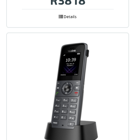
Details