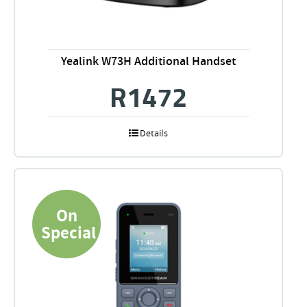
Yealink W73H Additional Handset
R
1472
Details
On
Special