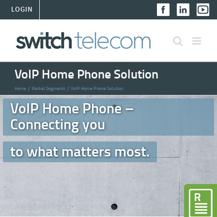
Skip
LOGIN
to
content
VoIP Home Phone Solution
Home
Market Segments
VoIP Home Phone Solution
VoIP Home Phone –
Connecting you
to what matters most.