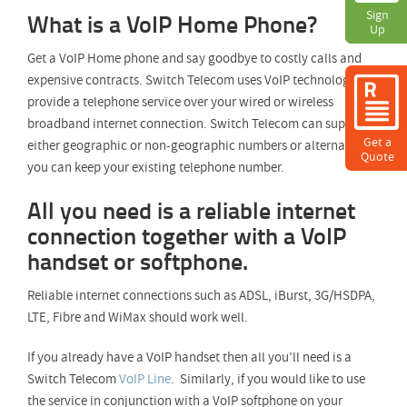
What is a VoIP Home Phone?
Sign
Sign
Up
Up
Get a VoIP Home phone and say goodbye to costly calls and
expensive contracts. Switch Telecom uses VoIP technology to
provide a telephone service over your wired or wireless
broadband internet connection. Switch Telecom can supply
Get a
either geographic or non-geographic numbers or alternatively
Quote
you can keep your existing telephone number.
All you need is a reliable internet
connection together with a VoIP
handset or softphone.
Reliable internet connections such as ADSL, iBurst, 3G/HSDPA,
LTE, Fibre and WiMax should work well.
If you already have a VoIP handset then all you’ll need is a
Switch Telecom
VoIP Line
. Similarly, if you would like to use
the service in conjunction with a VoIP softphone on your