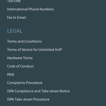
Toll Free
International Phone Numbers
Fax to Email
LEGAL
Terms and Conditions
Terms of Service for Unlimited VoIP
Hardware Terms
Code of Conduct
PAIA
Complaints Procedure
ISPA Compliance and Take-down Notice
ISPA Take-down Procedure