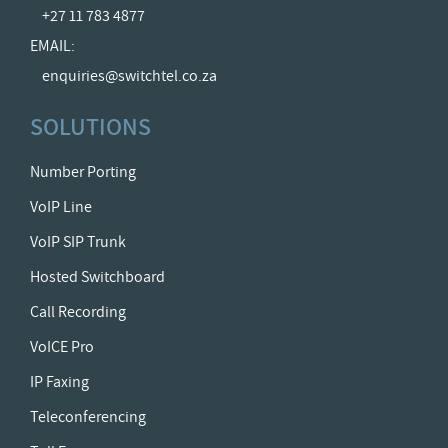
+27 11 783 4877
EMAIL:
enquiries@switchtel.co.za
SOLUTIONS
Number Porting
VoIP Line
VoIP SIP Trunk
Hosted Switchboard
Call Recording
VoICE Pro
IP Faxing
Teleconferencing