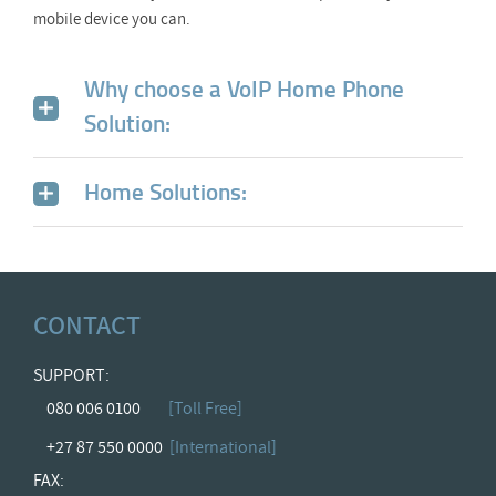
mobile device you can.
Why choose a VoIP Home Phone
Solution:
Home Solutions:
CONTACT
SUPPORT:
080 006 0100
[Toll Free]
+27 87 550 0000
[International]
FAX: