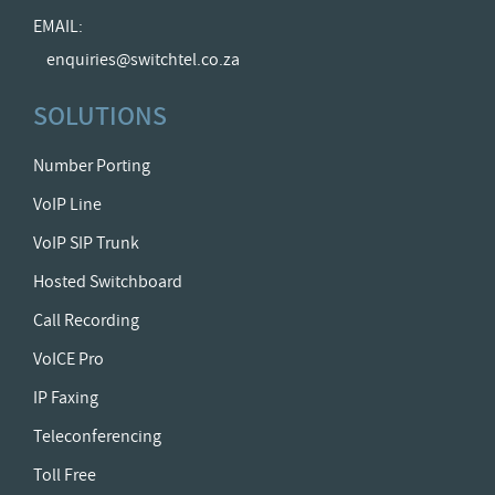
EMAIL:
enquiries@switchtel.co.za
SOLUTIONS
Number Porting
VoIP Line
VoIP SIP Trunk
Hosted Switchboard
Call Recording
VoICE Pro
IP Faxing
Teleconferencing
Toll Free