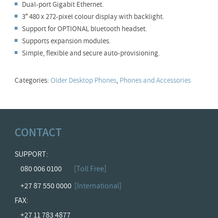
Dual-port Gigabit Ethernet.
3″ 480 x 272-pixel colour display with backlight.
Support for OPTIONAL bluetooth headset.
Supports expansion modules.
Simple, flexible and secure auto-provisioning.
Categories:
Older Desktop Phones
,
Phones and Accessories
CONTACT
SUPPORT:
080 006 0100
[Toll Free]
+27 87 550 0000
[International]
FAX:
+27 11 783 4877