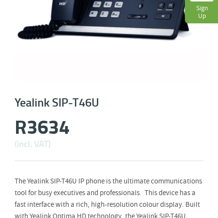
Sign
Up
Yealink SIP-T46U
R
3634
(incl. VAT)
The Yealink SIP-T46U IP phone is the ultimate communications
tool for busy executives and professionals. This device has a
fast interface with a rich, high-resolution colour display. Built
with Yealink Optima HD technology, the Yealink SIP-T46U