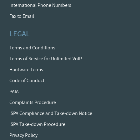
International Phone Numbers
Fax to Email
LEGAL
Terms and Conditions
Terms of Service for Unlimited VoIP
Hardware Terms
Code of Conduct
PAIA
Complaints Procedure
ISPA Compliance and Take-down Notice
ISPA Take-down Procedure
Privacy Policy