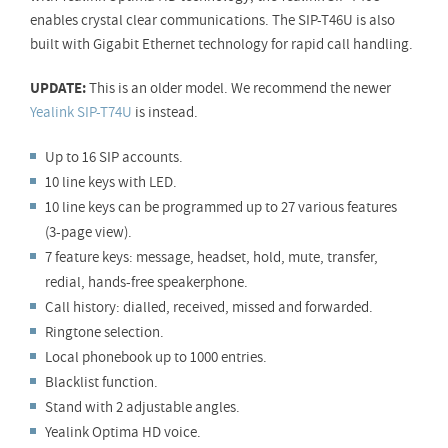
enables crystal clear communications. The SIP-T46U is also
built with Gigabit Ethernet technology for rapid call handling.
UPDATE:
This is an older model. We recommend the newer
Yealink SIP-T74U
is instead.
Up to 16 SIP accounts.
10 line keys with LED.
10 line keys can be programmed up to 27 various features
(3-page view).
7 feature keys: message, headset, hold, mute, transfer,
redial, hands-free speakerphone.
Call history: dialled, received, missed and forwarded.
Ringtone selection.
Local phonebook up to 1000 entries.
Blacklist function.
Stand with 2 adjustable angles.
Yealink Optima HD voice.