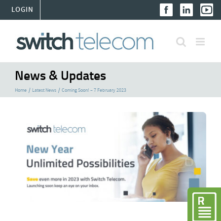
Skip
LOGIN
to
content
News & Updates
Home
Latest News
Coming Soon! – 7 February 2023