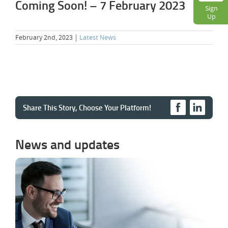
Coming Soon! – 7 February 2023
Sign
Up
February 2nd, 2023
|
Latest News
Share This Story, Choose Your Platform!
News and updates
Cloud PBX Comparison – What a Fair
VoIP Comparison Should Actually Show