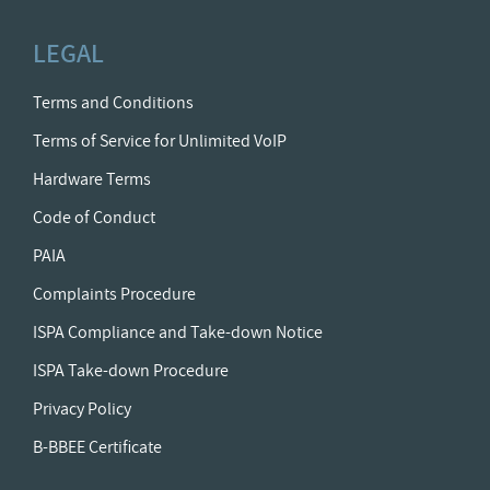
LEGAL
Terms and Conditions
Terms of Service for Unlimited VoIP
Hardware Terms
Code of Conduct
PAIA
Complaints Procedure
ISPA Compliance and Take-down Notice
ISPA Take-down Procedure
Privacy Policy
B-BBEE Certificate