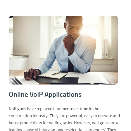
Online VoIP Applications
Online VoIP Applications
Nail guns have replaced hammers over time in the
construction industry. They are powerful, easy to operate and
boost productivity for nailing tasks. However, nail guns are a
leading cause of injury among residential ‘carpenters’. They