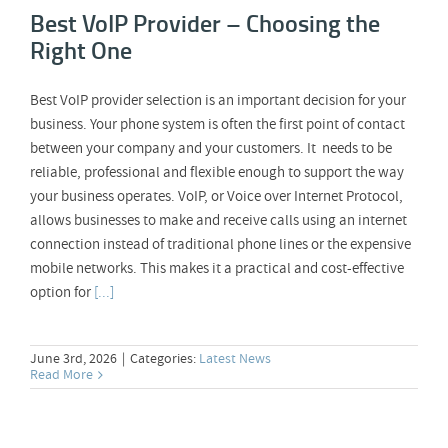
Best VoIP Provider – Choosing the
Right One
Best VoIP provider selection is an important decision for your
business. Your phone system is often the first point of contact
between your company and your customers. It needs to be
reliable, professional and flexible enough to support the way
your business operates. VoIP, or Voice over Internet Protocol,
allows businesses to make and receive calls using an internet
connection instead of traditional phone lines or the expensive
mobile networks. This makes it a practical and cost-effective
option for
[...]
June 3rd, 2026
|
Categories:
Latest News
Read More