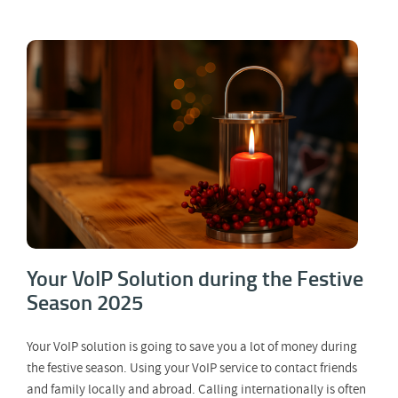
Your VoIP Solution during the Festive
Season 2025
Your VoIP Solution during the Festive
Season 2025
Your VoIP solution is going to save you a lot of money during
the festive season. Using your VoIP service to contact friends
and family locally and abroad. Calling internationally is often