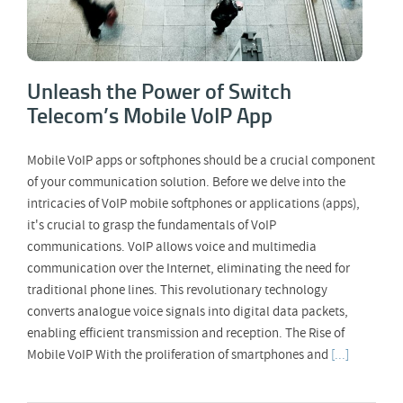
Unleash the Power of Switch
Telecom’s Mobile VoIP App
Mobile VoIP apps or softphones should be a crucial component
of your communication solution. Before we delve into the
intricacies of VoIP mobile softphones or applications (apps),
it's crucial to grasp the fundamentals of VoIP
communications. VoIP allows voice and multimedia
communication over the Internet, eliminating the need for
traditional phone lines. This revolutionary technology
converts analogue voice signals into digital data packets,
enabling efficient transmission and reception. The Rise of
Mobile VoIP With the proliferation of smartphones and
[...]