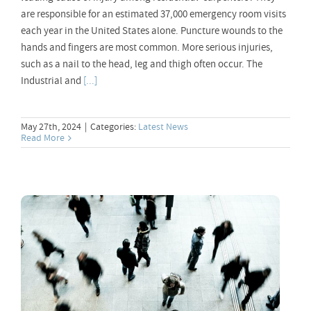
are responsible for an estimated 37,000 emergency room visits
each year in the United States alone. Puncture wounds to the
hands and fingers are most common. More serious injuries,
such as a nail to the head, leg and thigh often occur. The
Industrial and
[...]
May 27th, 2024
|
Categories:
Latest News
Read More
Unleash the Power of Switch Telecom’s
Mobile VoIP App