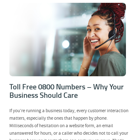
Toll Free 0800 Numbers – Why Your
Business Should Care
Toll Free 0800 Numbers – Why Your
Business Should Care
If you’re running a business today, every customer interaction
matters, especially the ones that happen by phone.
Milliseconds of hesitation on a website form, an email
unanswered for hours, or a caller who decides not to call your