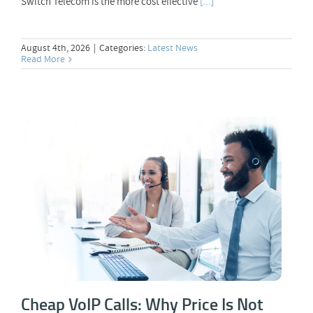
Switch Telecom is the more cost effective
[...]
August 4th, 2026
|
Categories:
Latest News
Read More
Cheap VoIP Calls: Why Price Is Not
Everything
Cheap VoIP Calls: Why Price Is Not