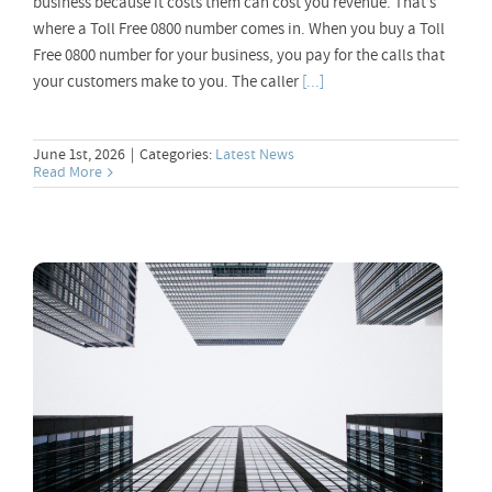
business because it costs them can cost you revenue. That’s
where a Toll Free 0800 number comes in. When you buy a Toll
Free 0800 number for your business, you pay for the calls that
your customers make to you. The caller
[...]
June 1st, 2026
|
Categories:
Latest News
Read More
Notice of Upcoming Pricing Changes –
2026