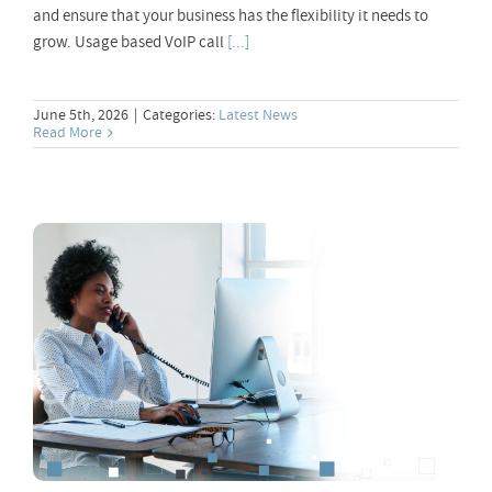
and ensure that your business has the flexibility it needs to
grow. Usage based VoIP call
[...]
June 5th, 2026
|
Categories:
Latest News
Read More
Best VoIP Provider – Choosing the Right
One