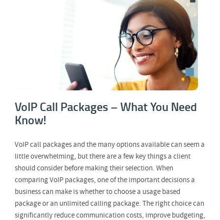
VoIP Call Packages – What You Need
Know!
VoIP Call Packages – What You Need
Know!
VoIP call packages and the many options available can seem a
little overwhelming, but there are a few key things a client
should consider before making their selection. When
comparing VoIP packages, one of the important decisions a
business can make is whether to choose a usage based
package or an unlimited calling package. The right choice can
significantly reduce communication costs, improve budgeting,