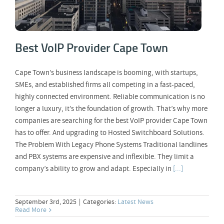
Best VoIP Provider Cape Town
Cape Town’s business landscape is booming, with startups,
SMEs, and established firms all competing in a fast-paced,
highly connected environment. Reliable communication is no
longer a luxury, it’s the foundation of growth. That’s why more
companies are searching for the best VoIP provider Cape Town
has to offer. And upgrading to Hosted Switchboard Solutions.
The Problem With Legacy Phone Systems Traditional landlines
and PBX systems are expensive and inflexible. They limit a
company’s ability to grow and adapt. Especially in
[...]
September 3rd, 2025
|
Categories:
Latest News
Read More