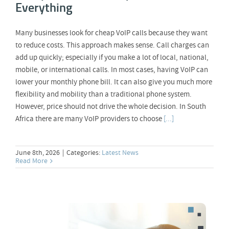
Everything
Many businesses look for cheap VoIP calls because they want
to reduce costs. This approach makes sense. Call charges can
add up quickly; especially if you make a lot of local, national,
mobile, or international calls. In most cases, having VoIP can
lower your monthly phone bill. It can also give you much more
flexibility and mobility than a traditional phone system.
However, price should not drive the whole decision. In South
Africa there are many VoIP providers to choose
[...]
June 8th, 2026
|
Categories:
Latest News
Read More