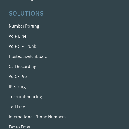
SOLUTIONS
Number Porting
VoIP Line
VoIP SIP Trunk
Hosted Switchboard
Call Recording
VoICE Pro
IP Faxing
Teleconferencing
Toll Free
International Phone Numbers
Fax to Email