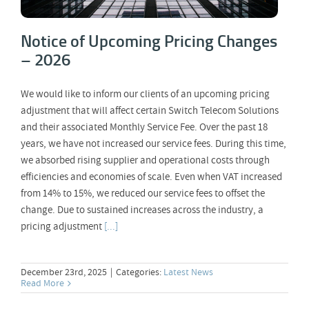
Notice of Upcoming Pricing Changes
– 2026
We would like to inform our clients of an upcoming pricing
adjustment that will affect certain Switch Telecom Solutions
and their associated Monthly Service Fee. Over the past 18
years, we have not increased our service fees. During this time,
we absorbed rising supplier and operational costs through
efficiencies and economies of scale. Even when VAT increased
from 14% to 15%, we reduced our service fees to offset the
change. Due to sustained increases across the industry, a
pricing adjustment
[...]
December 23rd, 2025
|
Categories:
Latest News
Read More