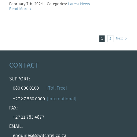
February 7th, 2024
|
Categories:
Latest News
Read More
Next
1
2
CONTACT
SUPPORT:
080 006 0100
[Toll Free]
+27 87 550 0000
[International]
FAX:
+27 11 783 4877
EMAIL:
enquiries@switchtel.co.za