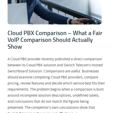
Cloud PBX Comparison – What a Fair
VoIP Comparison Should Actually
Show
A Cloud PBX provider recently published a direct comparison
between its Cloud PBX solution and Switch Telecom’s Hosted
Switchboard Solution. Comparisons are useful. Businesses
should examine competing Cloud PBX providers, compare
pricing, review features and decide which service best fits their
requirements. The problem begins when a comparison is built
around incomplete solution descriptions, undefined labels,
and conclusions that do not match the figures being
presented. The competitor’s own calculations show that