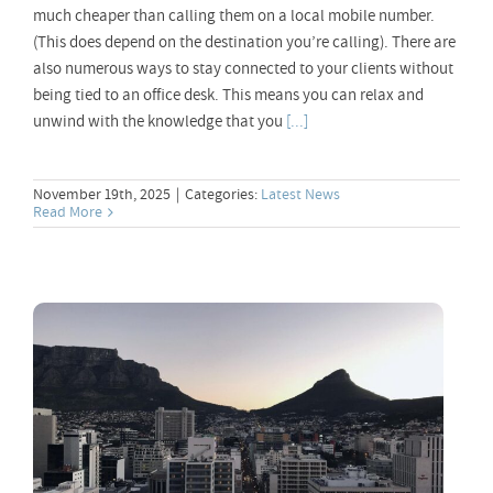
much cheaper than calling them on a local mobile number.
(This does depend on the destination you’re calling). There are
also numerous ways to stay connected to your clients without
being tied to an office desk. This means you can relax and
unwind with the knowledge that you
[...]
November 19th, 2025
|
Categories:
Latest News
Read More
Best VoIP Provider Cape Town