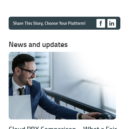
Share This Story, Choose Your Platform!
News and updates
Cloud PBX Comparison – What a Fair
VoIP Comparison Should Actually Show
Cloud PBX Comparison – What a Fair