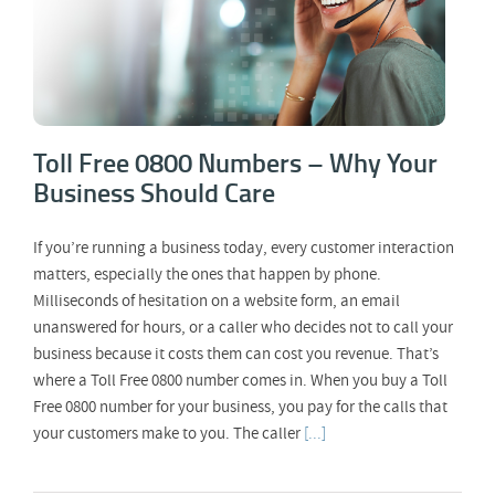
Toll Free 0800 Numbers – Why Your
Business Should Care
If you’re running a business today, every customer interaction
matters, especially the ones that happen by phone.
Milliseconds of hesitation on a website form, an email
unanswered for hours, or a caller who decides not to call your
business because it costs them can cost you revenue. That’s
where a Toll Free 0800 number comes in. When you buy a Toll
Free 0800 number for your business, you pay for the calls that
your customers make to you. The caller
[...]