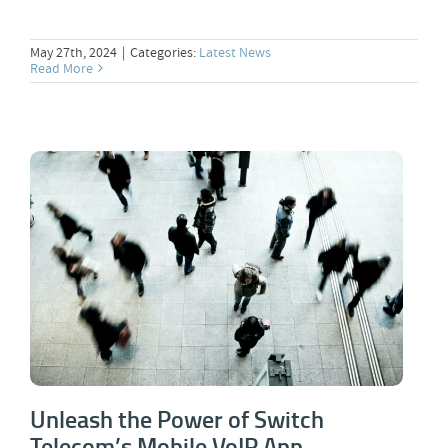
May 27th, 2024
|
Categories:
Latest News
Read More
Unleash the Power of Switch Telecom’s
Mobile VoIP App
Unleash the Power of Switch
Telecom’s Mobile VoIP App