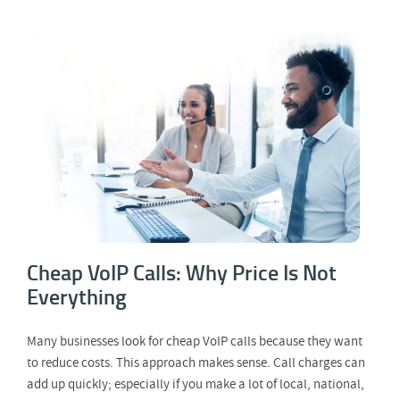
Cheap VoIP Calls: Why Price Is Not
Everything
Cheap VoIP Calls: Why Price Is Not
Everything
Many businesses look for cheap VoIP calls because they want
to reduce costs. This approach makes sense. Call charges can
add up quickly; especially if you make a lot of local, national,