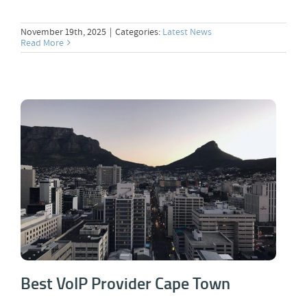
November 19th, 2025
|
Categories:
Latest News
Read More
Best VoIP Provider Cape Town
Best VoIP Provider Cape Town