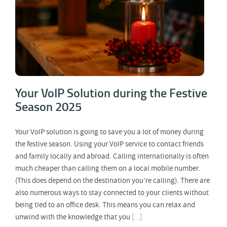
Your VoIP Solution during the Festive
Season 2025
Your VoIP solution is going to save you a lot of money during
the festive season. Using your VoIP service to contact friends
and family locally and abroad. Calling internationally is often
much cheaper than calling them on a local mobile number.
(This does depend on the destination you’re calling). There are
also numerous ways to stay connected to your clients without
being tied to an office desk. This means you can relax and
unwind with the knowledge that you
[...]