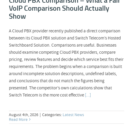
VoIP Comparison Should Actually
Show
A Cloud PBX provider recently published a direct comparison
between its Cloud PBX solution and Switch Telecom’s Hosted
Switchboard Solution. Comparisons are useful. Businesses
should examine competing Cloud PBX providers, compare
pricing, review features and decide which service best fits their
requirements. The problem begins when a comparison is built
around incomplete solution descriptions, undefined labels,
and conclusions that do not match the figures being
presented. The competitor’s own calculations show that
Switch Telecom is the more cost effective
[...]
August 4th, 2026
|
Categories:
Latest News
Read More