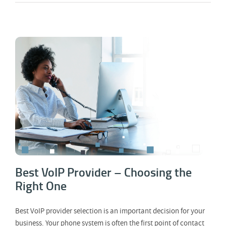
Best VoIP Provider – Choosing the Right
One
Best VoIP Provider – Choosing the
Right One
Best VoIP provider selection is an important decision for your
business. Your phone system is often the first point of contact