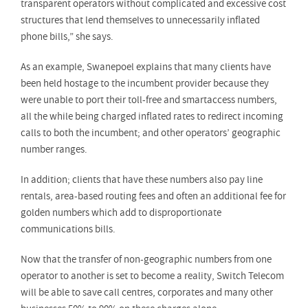
transparent operators without complicated and excessive cost
structures that lend themselves to unnecessarily inflated
phone bills,” she says.
As an example, Swanepoel explains that many clients have
been held hostage to the incumbent provider because they
were unable to port their toll-free and smartaccess numbers,
all the while being charged inflated rates to redirect incoming
calls to both the incumbent; and other operators’ geographic
number ranges.
In addition; clients that have these numbers also pay line
rentals, area-based routing fees and often an additional fee for
golden numbers which add to disproportionate
communications bills.
Now that the transfer of non-geographic numbers from one
operator to another is set to become a reality, Switch Telecom
will be able to save call centres, corporates and many other