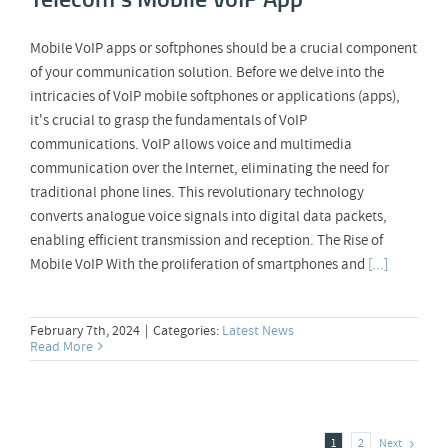
Mobile VoIP apps or softphones should be a crucial component
of your communication solution. Before we delve into the
intricacies of VoIP mobile softphones or applications (apps),
it's crucial to grasp the fundamentals of VoIP
communications. VoIP allows voice and multimedia
communication over the Internet, eliminating the need for
traditional phone lines. This revolutionary technology
converts analogue voice signals into digital data packets,
enabling efficient transmission and reception. The Rise of
Mobile VoIP With the proliferation of smartphones and
[...]
February 7th, 2024
|
Categories:
Latest News
Read More
Next
1
2