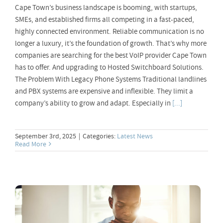
Cape Town’s business landscape is booming, with startups,
SMEs, and established firms all competing in a fast-paced,
highly connected environment. Reliable communication is no
longer a luxury, it’s the foundation of growth. That’s why more
companies are searching for the best VoIP provider Cape Town
has to offer. And upgrading to Hosted Switchboard Solutions.
The Problem With Legacy Phone Systems Traditional landlines
and PBX systems are expensive and inflexible. They limit a
company’s ability to grow and adapt. Especially in
[...]
September 3rd, 2025
|
Categories:
Latest News
Read More
Online VoIP Applications