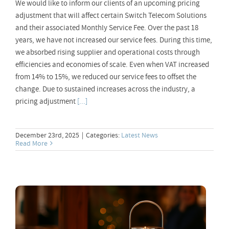
We would like to inform our clients of an upcoming pricing
adjustment that will affect certain Switch Telecom Solutions
and their associated Monthly Service Fee. Over the past 18
years, we have not increased our service fees. During this time,
we absorbed rising supplier and operational costs through
efficiencies and economies of scale. Even when VAT increased
from 14% to 15%, we reduced our service fees to offset the
change. Due to sustained increases across the industry, a
pricing adjustment
[...]
December 23rd, 2025
|
Categories:
Latest News
Read More
Your VoIP Solution during the Festive
Season 2025