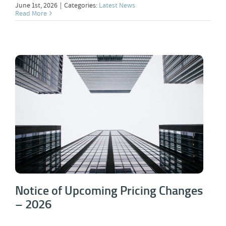
June 1st, 2026
|
Categories:
Latest News
Read More
Notice of Upcoming Pricing Changes –
2026
Notice of Upcoming Pricing Changes
– 2026