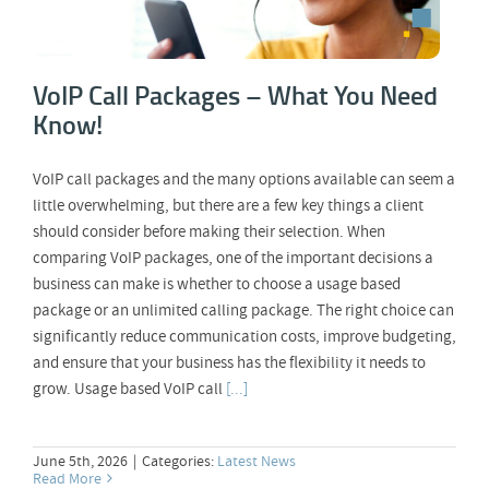
VoIP Call Packages – What You Need
Know!
VoIP call packages and the many options available can seem a
little overwhelming, but there are a few key things a client
should consider before making their selection. When
comparing VoIP packages, one of the important decisions a
business can make is whether to choose a usage based
package or an unlimited calling package. The right choice can
significantly reduce communication costs, improve budgeting,
and ensure that your business has the flexibility it needs to
grow. Usage based VoIP call
[...]
June 5th, 2026
|
Categories:
Latest News
Read More