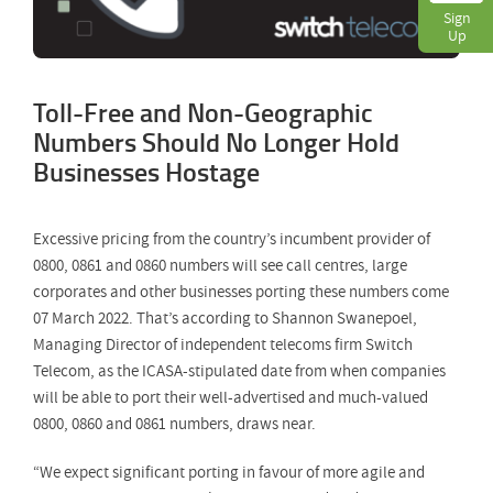
Sign
Up
Toll-Free and Non-Geographic
Numbers Should No Longer Hold
Businesses Hostage
Excessive pricing from the country’s incumbent provider of
0800, 0861 and 0860 numbers will see call centres, large
corporates and other businesses porting these numbers come
07 March 2022. That’s according to Shannon Swanepoel,
Managing Director of independent telecoms firm Switch
Telecom, as the ICASA-stipulated date from when companies
will be able to port their well-advertised and much-valued
0800, 0860 and 0861 numbers, draws near.
“We expect significant porting in favour of more agile and