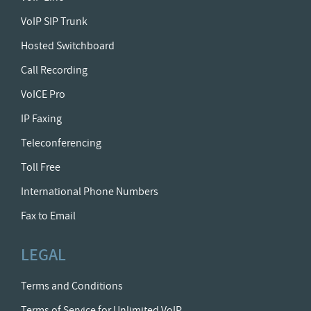
VoIP SIP Trunk
Hosted Switchboard
Call Recording
VoICE Pro
IP Faxing
Teleconferencing
Toll Free
International Phone Numbers
Fax to Email
LEGAL
Terms and Conditions
Terms of Service for Unlimited VoIP