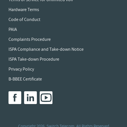
Hardware Terms
Code of Conduct
PAIA
Complaints Procedure
ISPA Compliance and Take-down Notice
ISPA Take-down Procedure
Privacy Policy
B-BBEE Certificate
Copyright
2026. Switch Telecom. All Rights Reserved