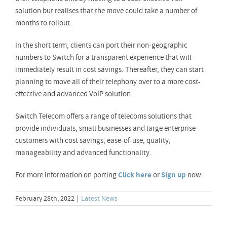
solution but realises that the move could take a number of
months to rollout.
In the short term, clients can port their non-geographic
numbers to Switch for a transparent experience that will
immediately result in cost savings. Thereafter, they can start
planning to move all of their telephony over to a more cost-
effective and advanced VoIP solution.
Switch Telecom offers a range of telecoms solutions that
provide individuals, small businesses and large enterprise
customers with cost savings, ease-of-use, quality,
manageability and advanced functionality.
For more information on porting
Click here
or
Sign up
now.
February 28th, 2022
|
Latest News