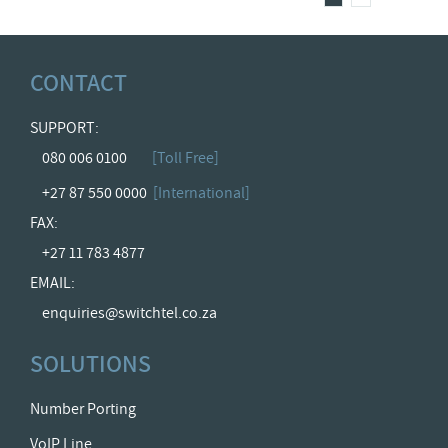
CONTACT
SUPPORT:
080 006 0100
[Toll Free]
+27 87 550 0000
[International]
FAX:
+27 11 783 4877
EMAIL:
enquiries@switchtel.co.za
SOLUTIONS
Number Porting
VoIP Line