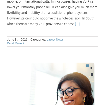
mobile, or international calls. In most cases, having VoIP can
lower your monthly phone bill. It can also give you much more
flexibility and mobility than a traditional phone system.
However, price should not drive the whole decision. In South
Africa there are many VoIP providers to choose
[...]
June 8th, 2026
|
Categories:
Latest News
Read More
VoIP Call Packages – What You Need
Know!