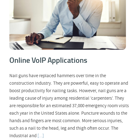
Online VoIP Applications
Nail guns have replaced hammers over time in the
construction industry. They are powerful, easy to operate and
boost productivity for nailing tasks. However, nail guns are a
leading cause of injury among residential ‘carpenters’. They
are responsible for an estimated 37,000 emergency room visits
each year in the United States alone. Puncture wounds to the
hands and fingers are most common. More serious injuries,
such as a nail to the head, leg and thigh often occur. The
Industrial and
[...]