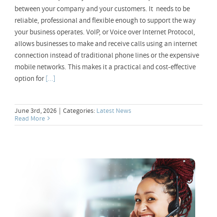
between your company and your customers. It needs to be
reliable, professional and flexible enough to support the way
your business operates. VoIP, or Voice over Internet Protocol,
allows businesses to make and receive calls using an internet
connection instead of traditional phone lines or the expensive
mobile networks. This makes it a practical and cost-effective
option for
[...]
June 3rd, 2026
|
Categories:
Latest News
Read More
Toll Free 0800 Numbers – Why Your
Business Should Care