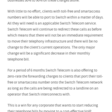
businesses 50% to 90% on these charges alone.
With little to no effort, clients with toll-free and smartaccess
numbers will be able to port to Switch within a matter of days.
All they will need is an applicable Switch Telecom service.
Switch Telecom will continue to redirect these calls as before
which means that there will not be an immediate requirement
to move their telephony infrastructure and there will be no
change to the client’s current operations. The only major
change will be a significant decrease in their monthly
telephone bill.
For a period of 6 months Switch Telecom is also offering to
zero-rate the forwarding charges to clients that port their toll-
free or smartaccess number onto the Switch Telecom network
as long as the calls are being redirected to a landline on an
operator that Switch interconnects with.
This is a win for any corporate that wants to start reducing
their telephone bills by moving to a cost-effective VoIP