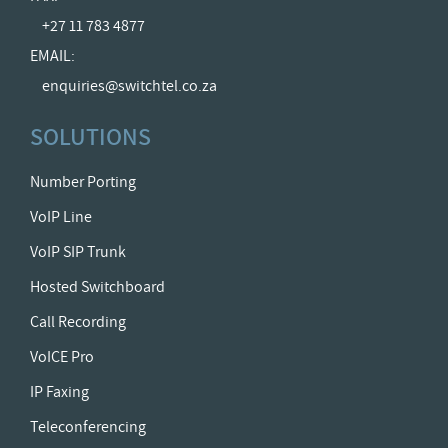
+27 11 783 4877
EMAIL:
enquiries@switchtel.co.za
SOLUTIONS
Number Porting
VoIP Line
VoIP SIP Trunk
Hosted Switchboard
Call Recording
VoICE Pro
IP Faxing
Teleconferencing