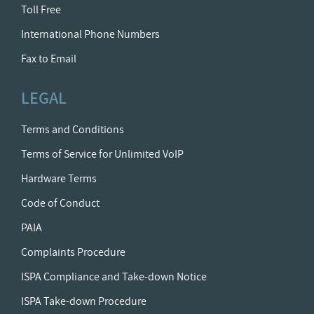
Toll Free
International Phone Numbers
Fax to Email
LEGAL
Terms and Conditions
Terms of Service for Unlimited VoIP
Hardware Terms
Code of Conduct
PAIA
Complaints Procedure
ISPA Compliance and Take-down Notice
ISPA Take-down Procedure