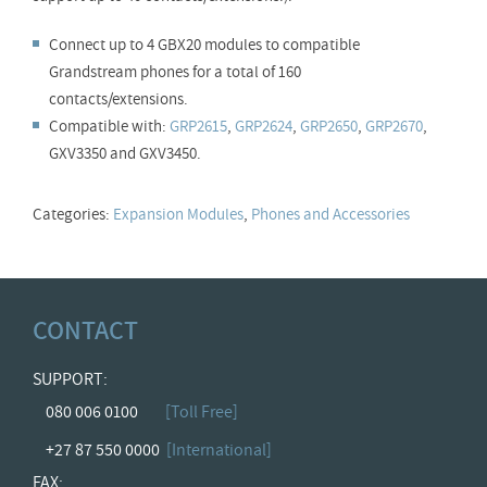
Connect up to 4 GBX20 modules to compatible
Grandstream phones for a total of 160
contacts/extensions.
Compatible with:
GRP2615
,
GRP2624
,
GRP2650
,
GRP2670
,
GXV3350 and GXV3450.
Categories:
Expansion Modules
,
Phones and Accessories
CONTACT
SUPPORT:
080 006 0100
[Toll Free]
+27 87 550 0000
[International]
FAX: