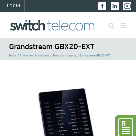
Skip
LOGIN
to
content
Grandstream GBX20-EXT
Home
Phones and Accessories
Expansion Modules
Grandstream GBX20-EXT