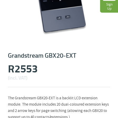
Sign
Up
Grandstream GBX20-EXT
R
2553
(incl. VAT)
The Grandstream GBX20-EXT is a backlit LCD extension
module. The module includes 20 dual-coloured extension keys
and 2 arrow keys for page switching (allowing each GBX20 to
support up to 40 contacts/extensions.).