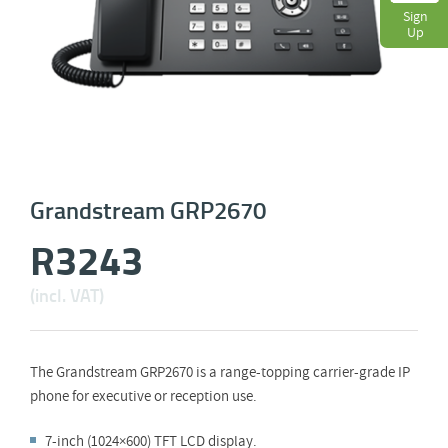
Sign
Up
Grandstream GRP2670
R
3243
(incl. VAT)
The Grandstream GRP2670 is a range-topping carrier-grade IP
phone for executive or reception use.
7-inch (1024×600) TFT LCD display.