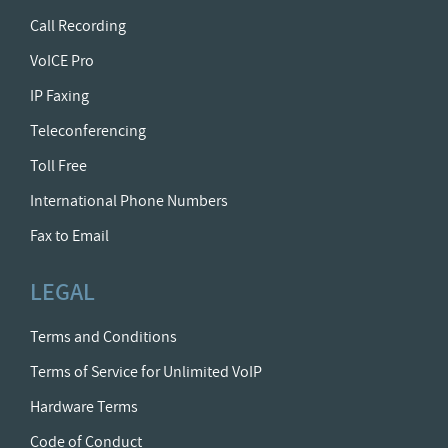
Call Recording
VoICE Pro
IP Faxing
Teleconferencing
Toll Free
International Phone Numbers
Fax to Email
LEGAL
Terms and Conditions
Terms of Service for Unlimited VoIP
Hardware Terms
Code of Conduct