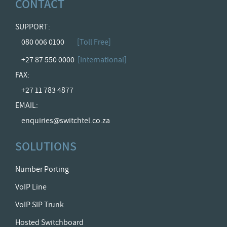
CONTACT
SUPPORT:
080 006 0100
[Toll Free]
+27 87 550 0000
[International]
FAX:
+27 11 783 4877
EMAIL:
enquiries@switchtel.co.za
SOLUTIONS
Number Porting
VoIP Line
VoIP SIP Trunk
Hosted Switchboard