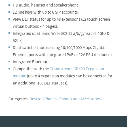
HD audio, handset and speakerphone.
12 line keys with up to 6 SIP accounts.
View BLF status for up to 48 extensions (12 touch-screen
virtual buttons x 4 pages).
Integrated dual-band Wi-Fi 802.11 a/b/g/n/ac (2.4Ghz &
5Ghz).
Dual switched autosensing 10/100/1000 Mbps Gigabit
Ethernet ports with integrated PoE or 12V PSU (included).
Integrated Bluetooth.
Compatible with the
Grandstream GBX20 Expansion
module
(up to 4 expansion modules can be connected for
an additional 160 BLF statuses).
Categories:
Desktop Phones
,
Phones and Accessories