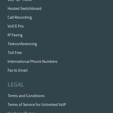
Hosted Switchboard
Call Recording
VoICE Pro
IP Faxing
Teleconferencing
Toll Free
International Phone Numbers
Fax to Email
LEGAL
Terms and Conditions
Terms of Service for Unlimited VoIP