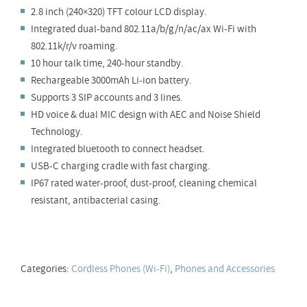
2.8 inch (240×320) TFT colour LCD display.
Integrated dual-band 802.11a/b/g/n/ac/ax Wi-Fi with
802.11k/r/v roaming.
10 hour talk time, 240-hour standby.
Rechargeable 3000mAh Li-ion battery.
Supports 3 SIP accounts and 3 lines.
HD voice & dual MIC design with AEC and Noise Shield
Technology.
Integrated bluetooth to connect headset.
USB-C charging cradle with fast charging.
IP67 rated water-proof, dust-proof, cleaning chemical
resistant, antibacterial casing.
Categories:
Cordless Phones (Wi-Fi)
,
Phones and Accessories