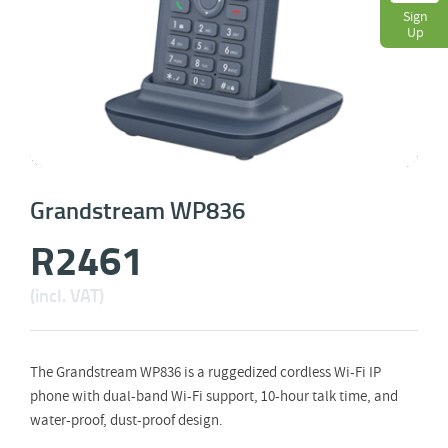
Sign
Up
Grandstream WP836
R
2461
(incl. VAT)
The Grandstream WP836 is a ruggedized cordless Wi-Fi IP
phone with dual-band Wi-Fi support, 10-hour talk time, and
water-proof, dust-proof design.