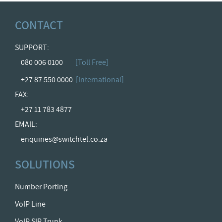
CONTACT
SUPPORT:
080 006 0100
[Toll Free]
+27 87 550 0000
[International]
FAX:
+27 11 783 4877
EMAIL:
enquiries@switchtel.co.za
SOLUTIONS
Number Porting
VoIP Line
VoIP SIP Trunk