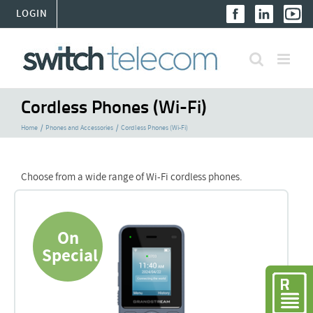
Skip
LOGIN
to
content
Cordless Phones (Wi-Fi)
Home
Phones and Accessories
Cordless Phones (Wi-Fi)
Choose from a wide range of Wi-Fi cordless phones.
On
Special