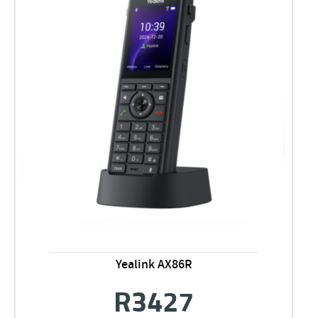
Yealink AX86R
R
3427