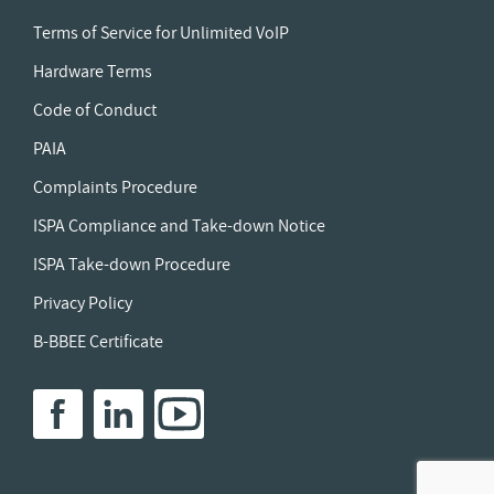
Terms of Service for Unlimited VoIP
Hardware Terms
Code of Conduct
PAIA
Complaints Procedure
ISPA Compliance and Take-down Notice
ISPA Take-down Procedure
Privacy Policy
B-BBEE Certificate