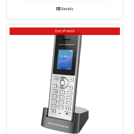
Details
Out of stock