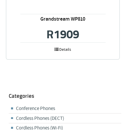
Grandstream WP810
R
1909
Details
Categories
Conference Phones
Cordless Phones (DECT)
Cordless Phones (Wi-Fi)