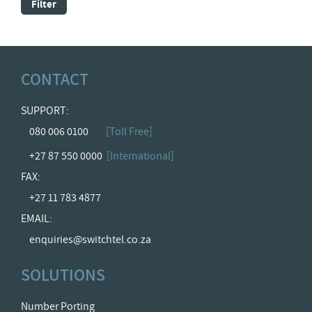
Filter
CONTACT
SUPPORT:
080 006 0100
[Toll Free]
+27 87 550 0000
[International]
FAX:
+27 11 783 4877
EMAIL:
enquiries@switchtel.co.za
SOLUTIONS
Number Porting