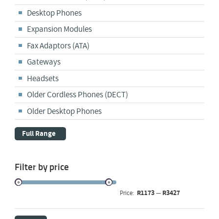
Desktop Phones
Expansion Modules
Fax Adaptors (ATA)
Gateways
Headsets
Older Cordless Phones (DECT)
Older Desktop Phones
Full Range
Filter by price
R1173
R3427
Price:
—