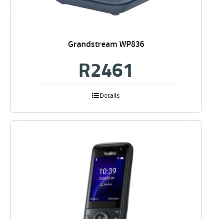
Grandstream WP836
R
2461
Details