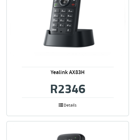
Yealink AX83H
R
2346
Details