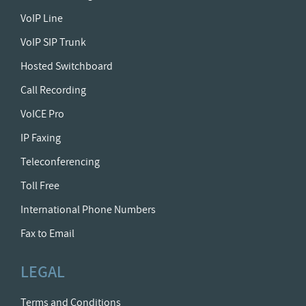
VoIP Line
VoIP SIP Trunk
Hosted Switchboard
Call Recording
VoICE Pro
IP Faxing
Teleconferencing
Toll Free
International Phone Numbers
Fax to Email
LEGAL
Terms and Conditions