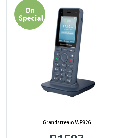
On
Special
Grandstream WP826
R
1587
Original
Current