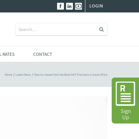
LOGIN
Search
for:
L RATES
CONTACT
Home
Latest News
How to choose from the Best VoIP Providers in South Africa
Sign
Up