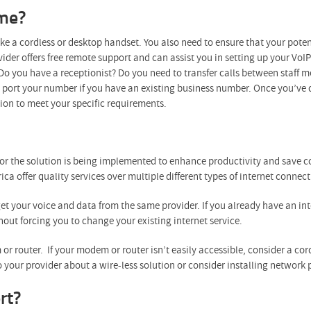
 me?
ike a cordless or desktop handset. You also need to ensure that your poten
der offers free remote support and can assist you in setting up your VoIP 
o you have a receptionist? Do you need to transfer calls between staff m
n port your number if you have an existing business number. Once you’ve 
ution to meet your specific requirements.
or the solution is being implemented to enhance productivity and save co
ica offer quality services over multiple different types of internet connect
get your voice and data from the same provider. If you already have an inter
hout forcing you to change your existing internet service.
or router. If your modem or router isn’t easily accessible, consider a co
 your provider about a wire-less solution or consider installing network 
rt?