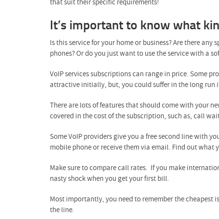
that suit their specific requirements!
It’s important to know what ki
Is this service for your home or business? Are there any
phones? Or do you just want to use the service with a 
VoIP services subscriptions can range in price. Some prov
attractive initially, but, you could suffer in the long run
There are lots of features that should come with your ne
covered in the cost of the subscription, such as, call wai
Some VoIP providers give you a free second line with yo
mobile phone or receive them via email. Find out what yo
Make sure to compare call rates. If you make internatio
nasty shock when you get your first bill.
Most importantly, you need to remember the cheapest isn’
the line.