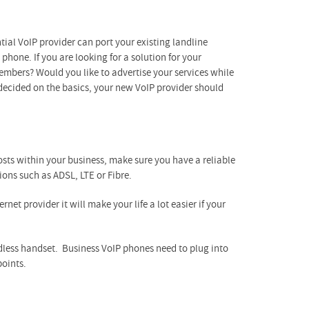
tial VoIP provider can port your existing landline
phone. If you are looking for a solution for your
embers? Would you like to advertise your services while
decided on the basics, your new VoIP provider should
sts within your business, make sure you have a reliable
ions such as ADSL, LTE or Fibre.
net provider it will make your life a lot easier if your
rdless handset. Business VoIP phones need to plug into
points.