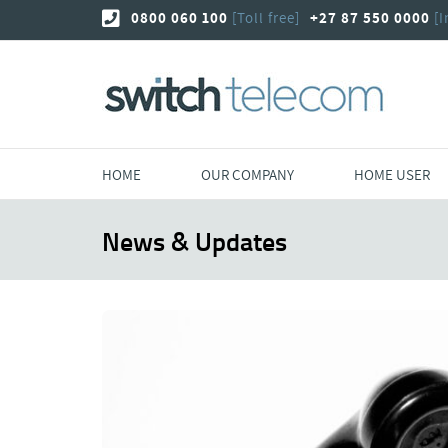
Skip
0800 060 100
[Toll free]
+27 87 550 0000
[I
to
content
HOME
OUR COMPANY
HOME USER
News & Updates