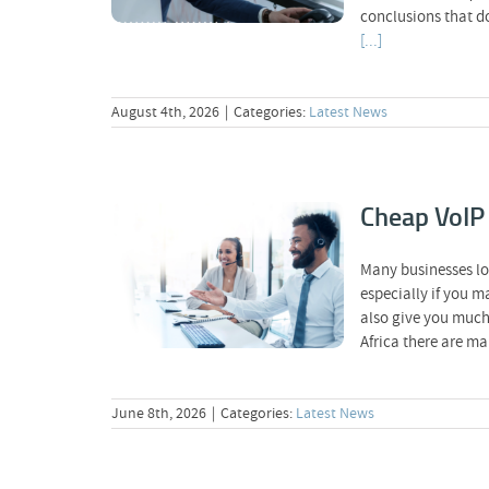
conclusions that d
[...]
August 4th, 2026
|
Categories:
Latest News
Cheap VoIP 
Cheap VoIP Calls: Why
Many businesses lo
Price Is Not
especially if you m
Everything
also give you much 
Africa there are m
June 8th, 2026
|
Categories:
Latest News