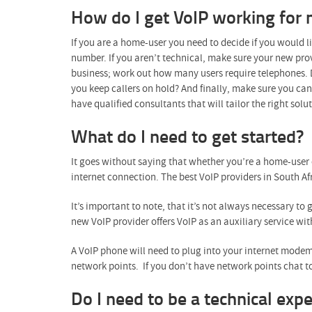
How do I get VoIP working for
If you are a home-user you need to decide if you would l
number. If you aren’t technical, make sure your new provi
business; work out how many users require telephones. D
you keep callers on hold? And finally, make sure you ca
have qualified consultants that will tailor the right sol
What do I need to get started?
It goes without saying that whether you’re a home-user 
internet connection. The best VoIP providers in South Afr
It’s important to note, that it’s not always necessary to 
new VoIP provider offers VoIP as an auxiliary service wit
A VoIP phone will need to plug into your internet modem 
network points. If you don’t have network points chat to
Do I need to be a technical expe