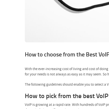
How to choose from the Best VoIP 
With the ever-increasing cost of living and cost of doin
for your needs is not always as easy as it may seem. So
The following guidelines should enable you to select a 
How to pick from the best VoIP 
VoIP is growing at a rapid rate. With hundreds of VoIP p