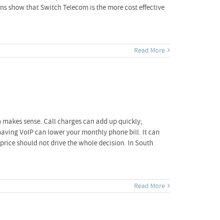
ns show that Switch Telecom is the more cost effective
Read More
h makes sense. Call charges can add up quickly;
, having VoIP can lower your monthly phone bill. It can
price should not drive the whole decision. In South
Read More