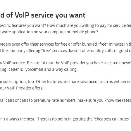
nd of VoIP service you want
 specific features you want? How much are you willing to pay for service
software application on your computer or mobile phone?
iders even offer their services for free or offer bundled “free” minutes in
 if the company offering “free” services doesn’t offer quality calls or good 
w VoIP service. Be careful that the VoIP provider you have selected doesn’
ting, caller ID, voicemail and 3-way calling.
ur subscription, too. Other features are more advanced, such as enhance
ur VoIP Provider offers.
nal calls or calls to premium-rate numbers, make sure you know the rates 
t always the best. There is no point in getting the “cheapest call rates” 