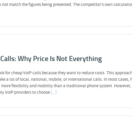
o not match the figures being presented. The competitor’s own calculatio
Calls: Why Price Is Not Everything
ok for cheap VoIP calls because they want to reduce costs. This approac
ake a lot of local, national, mobile, or international calls. In most cases
more flexibility and mobility than a traditional phone system. However, 
any VoIP providers to choose
[...]