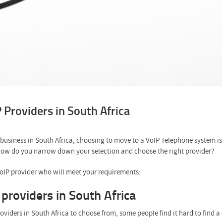
Providers in South Africa
g business in South Africa, choosing to move to a VoIP Telephone system is
 how do you narrow down your selection and choose the right provider?
VoIP provider who will meet your requirements:
providers in South Africa
roviders in South Africa to choose from, some people find it hard to find 