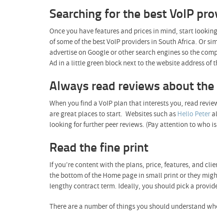
Searching for the best VoIP pro
Once you have features and prices in mind, start looking
of some of the best VoIP providers in South Africa. Or s
advertise on Google or other search engines so the comp
Ad in a little green block next to the website address of
Always read reviews about the 
When you find a VoIP plan that interests you, read review
are great places to start. Websites such as
Hello Peter
al
looking for further peer reviews. (Pay attention to who
Read the fine print
If you’re content with the plans, price, features, and cli
the bottom of the Home page in small print or they might
lengthy contract term. Ideally, you should pick a provid
There are a number of things you should understand whe