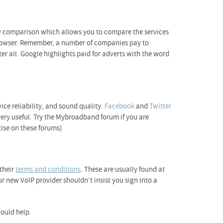
y comparison which allows you to compare the services
t browser. Remember, a number of companies pay to
r all. Google highlights paid for adverts with the word
vice reliability, and sound quality.
Facebook
and
Twitter
very useful. Try the Mybroadband forum if you are
ise on these forums)
 their
terms and conditions
. These are usually found at
r new VoIP provider shouldn’t insist you sign into a
ould help.