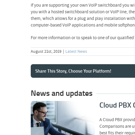
If you are supporting your own VoIP switchboard you will
you with a hosted switchboard solution or VoIP line, the
them, which allows for a plug and play installation wit
computer-based VoIP applications and mobile softphones 
For more information or to speak to one of our qualified
August 21st, 2019
|
Latest News
Share This Story, Choose Your Platform!
News and updates
Cloud PBX 
Cloud PBX
A Cloud PBX provid
Comparison – What a
Comparisons are us
Fair VoIP Comparison
Should Actually Show
best fits their re