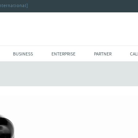
nternational]
BUSINESS
ENTERPRISE
PARTNER
CAL