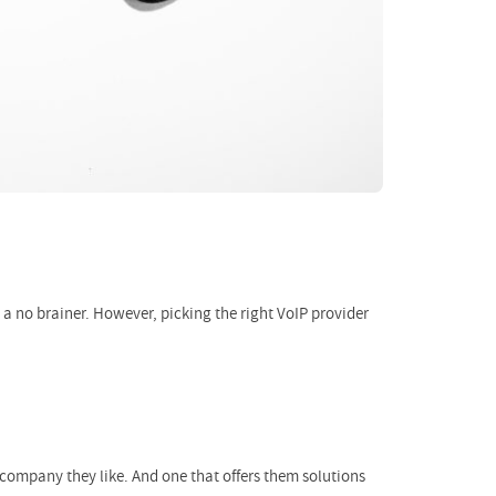
 a no brainer. However, picking the right VoIP provider
a company they like. And one that offers them solutions