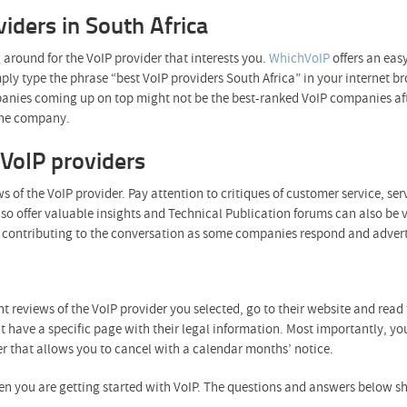
viders in South Africa
 around for the VoIP provider that interests you.
WhichVoIP
offers an eas
imply type the phrase “best VoIP providers South Africa” in your interne
anies coming up on top might not be the best-ranked VoIP companies afte
 the company.
VoIP providers
s of the VoIP provider. Pay attention to critiques of customer service, ser
so offer valuable insights and Technical Publication forums can also be 
 is contributing to the conversation as some companies respond and advert
ent reviews of the VoIP provider you selected, go to their website and read
 have a specific page with their legal information. Most importantly, you
er that allows you to cancel with a calendar months’ notice.
n you are getting started with VoIP. The questions and answers below sh