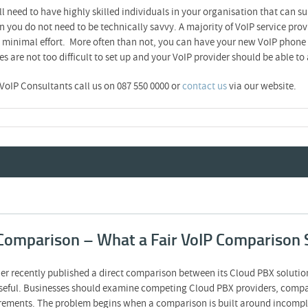
 need to have highly skilled individuals in your organisation that can su
n you do not need to be technically savvy. A majority of VoIP service pro
h minimal effort. More often than not, you can have your new VoIP phone s
are not too difficult to set up and your VoIP provider should be able to 
 VoIP Consultants call us on 087 550 0000 or
contact us
via our website.
Comparison – What a Fair VoIP Comparison 
er recently published a direct comparison between its Cloud PBX soluti
eful. Businesses should examine competing Cloud PBX providers, compare
quirements. The problem begins when a comparison is built around incomple