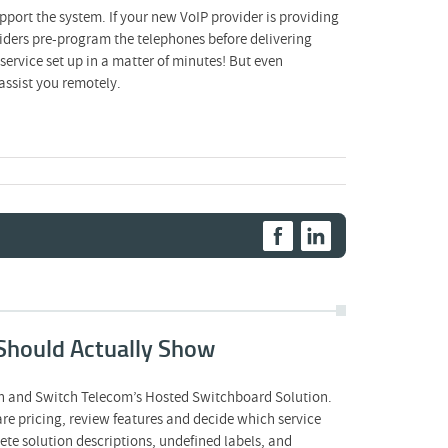
pport the system. If your new VoIP provider is providing
viders pre-program the telephones before delivering
ervice set up in a matter of minutes! But even
assist you remotely.
Should Actually Show
on and Switch Telecom’s Hosted Switchboard Solution.
 pricing, review features and decide which service
te solution descriptions, undefined labels, and