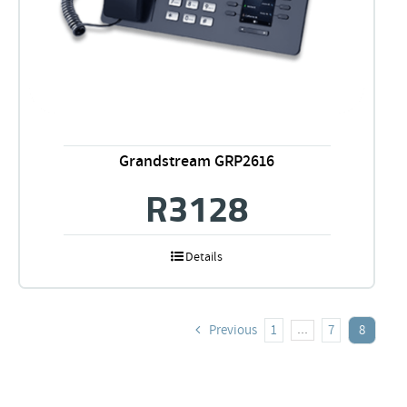
Grandstream GRP2616
R
3128
Details
Previous
1
7
8
…