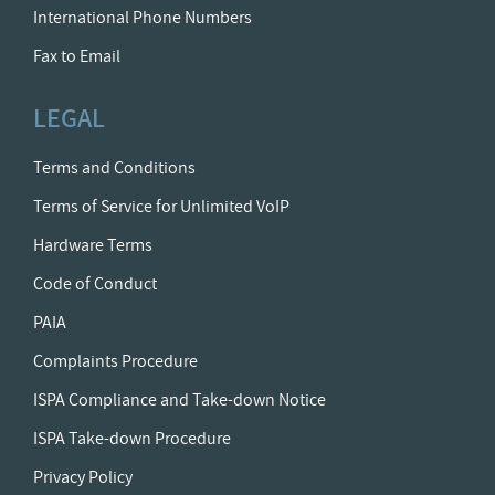
International Phone Numbers
Fax to Email
LEGAL
Terms and Conditions
Terms of Service for Unlimited VoIP
Hardware Terms
Code of Conduct
PAIA
Complaints Procedure
ISPA Compliance and Take-down Notice
ISPA Take-down Procedure
Privacy Policy