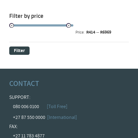
Filter by price
R414
R6969
Price:
—
Filter
CONTACT
SUPPORT:
080 006 0100
[Toll Free]
+27 87 550 0000
[International]
FAX:
+27 11 783 4877