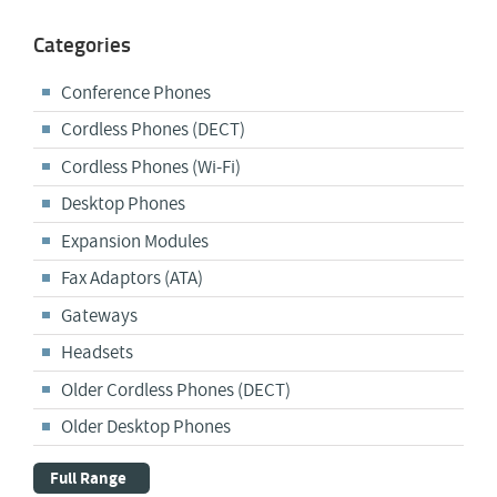
Categories
Conference Phones
Cordless Phones (DECT)
Cordless Phones (Wi-Fi)
Desktop Phones
Expansion Modules
Fax Adaptors (ATA)
Gateways
Headsets
Older Cordless Phones (DECT)
Older Desktop Phones
Full Range