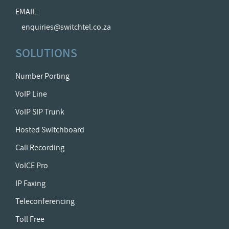
EMAIL:
enquiries@switchtel.co.za
SOLUTIONS
Number Porting
VoIP Line
VoIP SIP Trunk
Hosted Switchboard
Call Recording
VoICE Pro
IP Faxing
Teleconferencing
Toll Free