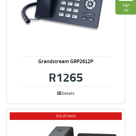
Sign
Up
Grandstream GRP2612P
R
1265
Details
Out of stock