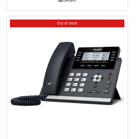
Details
Out of stock