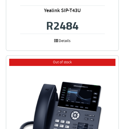
Yealink SIP-T43U
R
2484
Details
Out of stock