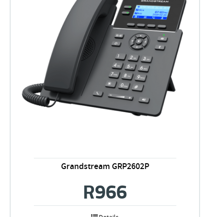
Grandstream GRP2602P
R
966